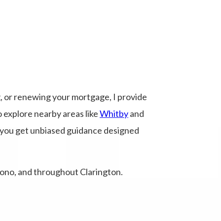
, or renewing your mortgage, I provide
o explore nearby areas like
Whitby
and
, you get unbiased guidance designed
ono, and throughout Clarington.