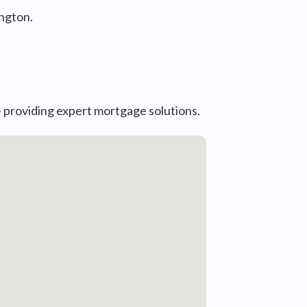
ngton.
— providing expert mortgage solutions.