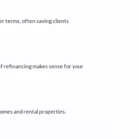
er terms, often saving clients
 if refinancing makes sense for your
 homes and rental properties.