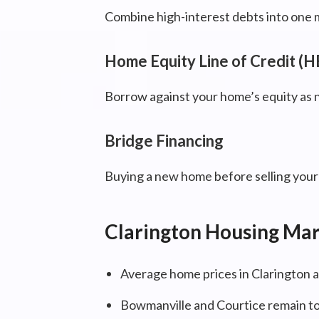
Combine high-interest debts into one 
Home Equity Line of Credit (
Borrow against your home’s equity as 
Bridge Financing
Buying a new home before selling your c
Clarington Housing Ma
Average home prices in Clarington a
Bowmanville and Courtice remain to