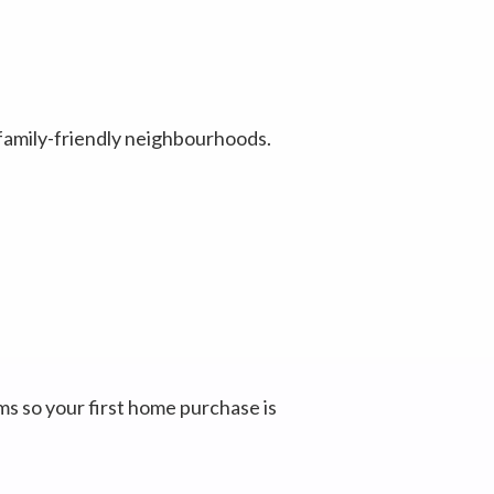
 family-friendly neighbourhoods.
 so your first home purchase is