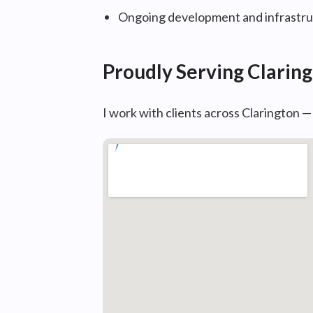
Ongoing development and infrastruc
Proudly Serving Clarin
I work with clients across Clarington 