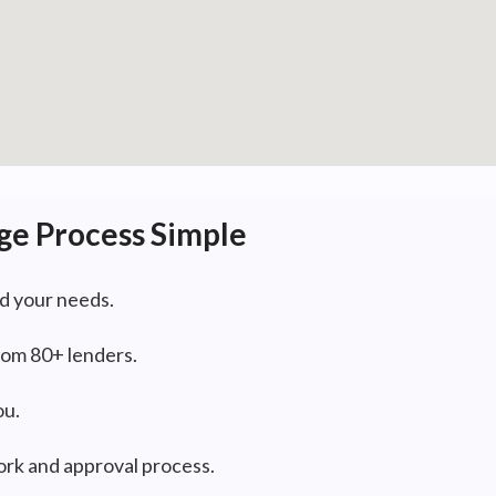
ge Process Simple
d your needs.
om 80+ lenders.
ou.
rk and approval process.