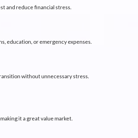
t and reduce financial stress.
ons, education, or emergency expenses.
transition without unnecessary stress.
making it a great value market.