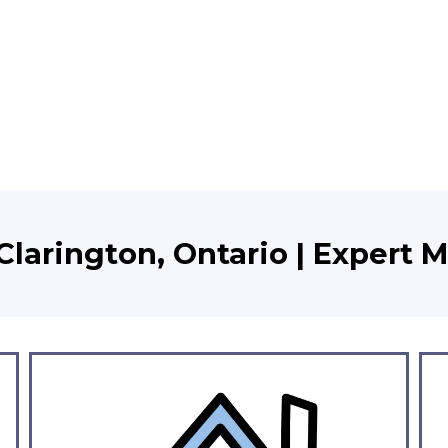
larington, Ontario | Expert 