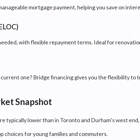
manageable mortgage payment, helping you save on interes
HELOC)
needed, with flexible repayment terms. Ideal for renovati
urrent one? Bridge financing gives you the flexibility to 
rket Snapshot
re typically lower than in Toronto and Durham’s west end, 
p choices for young families and commuters.