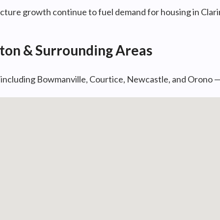
ture growth continue to fuel demand for housing in Clari
gton & Surrounding Areas
— including Bowmanville, Courtice, Newcastle, and Orono 