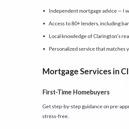
Independent mortgage advice — I wo
Access to 80+ lenders, including ban
Local knowledge of Clarington’s rea
Personalized service that matches yo
Mortgage Services in C
First-Time Homebuyers
Get step-by-step guidance on pre-appr
stress-free.