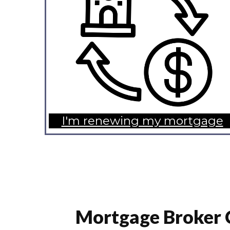
I'm renewing my mortgage
Mortgage Broker 