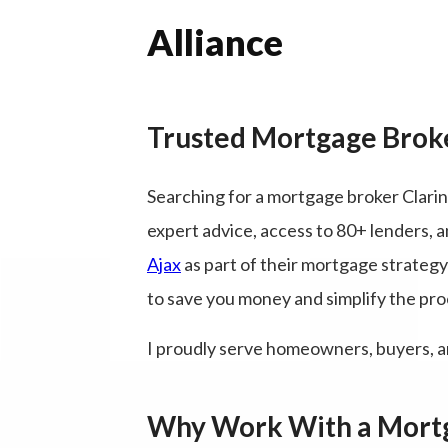
Alliance
Trusted Mortgage Broke
Searching for a mortgage broker Clari
expert advice, access to 80+ lenders, a
Ajax
as part of their mortgage strateg
to save you money and simplify the pro
I proudly serve homeowners, buyers, a
Why Work With a Mortg