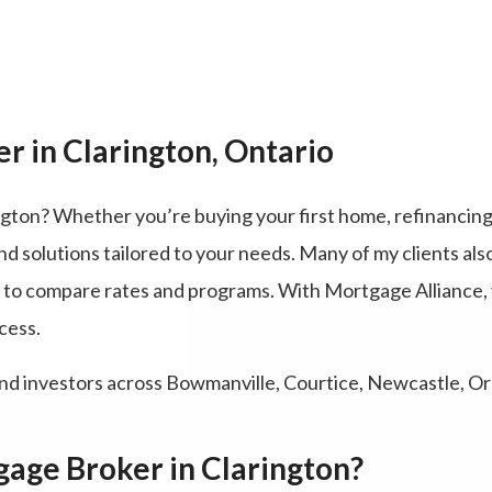
r in Clarington, Ontario
ngton? Whether you’re buying your first home, refinancing
nd solutions tailored to your needs. Many of my clients als
y to compare rates and programs. With Mortgage Alliance
cess.
nd investors across Bowmanville, Courtice, Newcastle, Or
age Broker in Clarington?