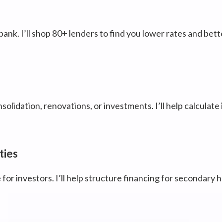
bank. I’ll shop 80+ lenders to find you lower rates and bett
olidation, renovations, or investments. I’ll help calculate
ties
 for investors. I’ll help structure financing for secondary