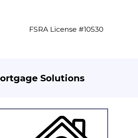
FSRA License #10530
Mortgage Solutions