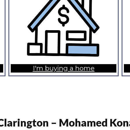
I'm buying a home
Clarington – Mohamed Kon