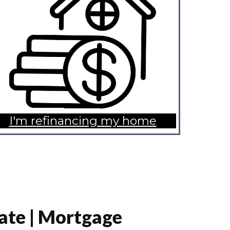
I'm refinancing my home
ate | Mortgage