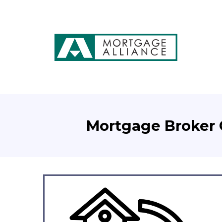
Mortgage Broker C