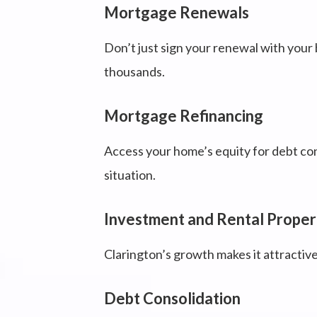
Mortgage Renewals
Don’t just sign your renewal with your 
thousands.
Mortgage Refinancing
Access your home’s equity for debt cons
situation.
Investment and Rental Proper
Clarington’s growth makes it attractive
Debt Consolidation