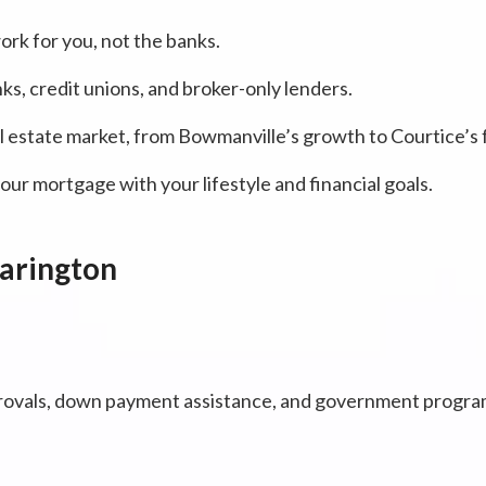
rk for you, not the banks.
ks, credit unions, and broker-only lenders.
l estate market, from Bowmanville’s growth to Courtice’s
ur mortgage with your lifestyle and financial goals.
larington
ovals, down payment assistance, and government programs