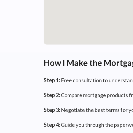
How I Make the Mortga
Step 1:
Free consultation to understan
Step 2:
Compare mortgage products fr
Step 3:
Negotiate the best terms for y
Step 4:
Guide you through the paperwo