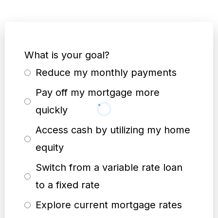
What is your goal?
Reduce my monthly payments
Pay off my mortgage more
quickly
Access cash by utilizing my home
equity
Switch from a variable rate loan
to a fixed rate
Explore current mortgage rates