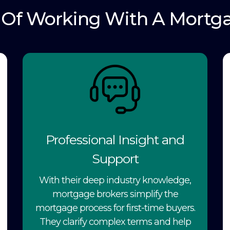
s Of Working With A Mortg
Professional Insight and
Support
With their deep industry knowledge,
mortgage brokers simplify the
mortgage process for first-time buyers.
They clarify complex terms and help