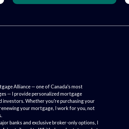
gage Alliance — one of Canada’s most
es — I provide personalized mortgage
nd investors. Whether you’re purchasing your
r renewing your mortgage, I work for you, not
s.
ajor banks and exclusive broker-only options, I