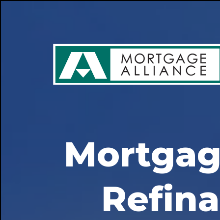
Mortgag
Refin