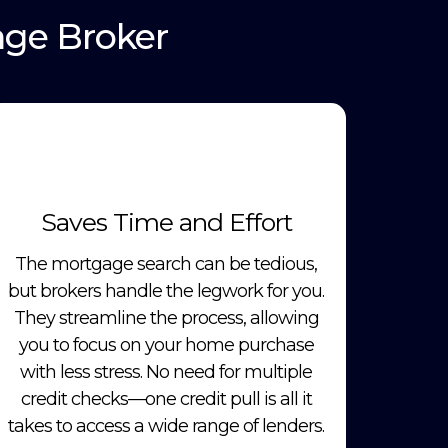
age Broker
Saves Time and Effort
The mortgage search can be tedious,
but brokers handle the legwork for you.
They streamline the process, allowing
you to focus on your home purchase
with less stress. No need for multiple
credit checks—one credit pull is all it
takes to access a wide range of lenders.