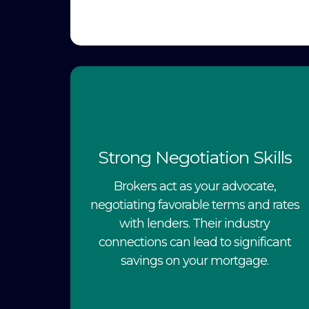
Strong Negotiation Skills
Brokers act as your advocate,
negotiating favorable terms and rates
with lenders. Their industry
connections can lead to significant
savings on your mortgage.