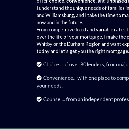
offer
choice
,
convenience
, and
unbiased 
I understand the unique needs of families i
and Williamsburg, and I take the time to ma
now and in the future.
From competitive fixed and variable rates 
over the life of your mortgage, I make the p
Whitby or the Durham Region and want exp
today and let’s get you the right mortgage
Choice... of over 80 lenders, from majo
Convenience... with one place to comp
your needs.
Counsel... from an independent profes