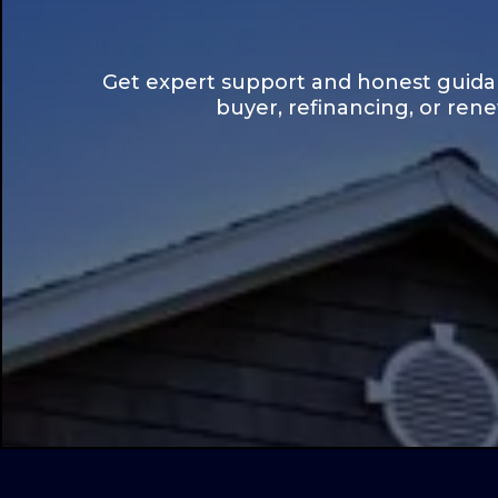
Get expert support and honest guidan
buyer, refinancing, or ren