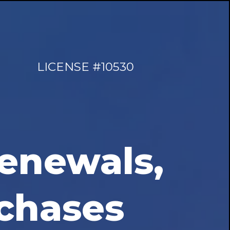
LICENSE #10530
enewals,
chases