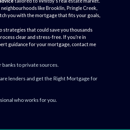
advice
tailored to Whitby’s real estate market.
n neighbourhoods like Brooklin, Pringle Creek,
tch you with the mortgage that fits your goals,
to strategies that could save you thousands
rocess clear and stress-free. If you’re in
ert guidance for your mortgage, contact me
.
r banks to private sources.
are lenders and get the Right Mortgage for
sional who works for you.