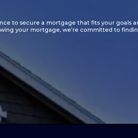
ce to secure a mortgage that fits your goals a
ewing your mortgage, we’re committed to finding