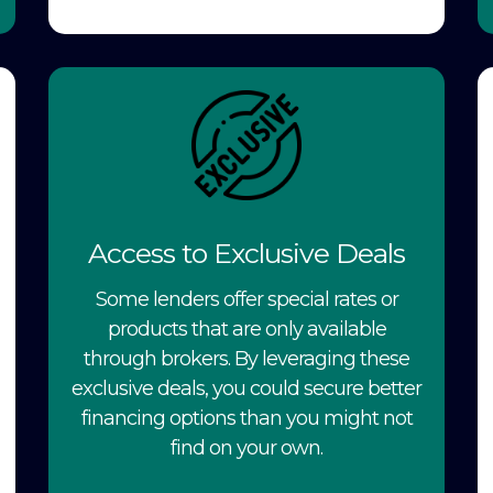
Access to Exclusive Deals
Some lenders offer special rates or
products that are only available
through brokers. By leveraging these
exclusive deals, you could secure better
financing options than you might not
find on your own.