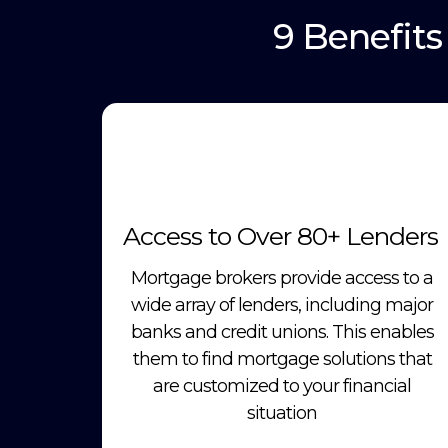
9 Benefit
Access to Over 80+ Lenders
Mortgage brokers provide access to a
wide array of lenders, including major
banks and credit unions. This enables
them to find mortgage solutions that
are customized to your financial
situation