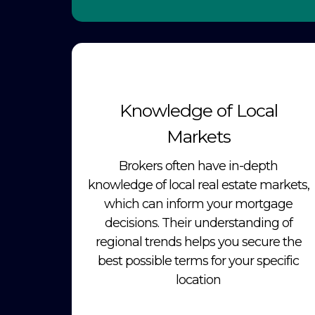
Knowledge of Local
Markets
Brokers often have in-depth
knowledge of local real estate markets,
which can inform your mortgage
decisions. Their understanding of
regional trends helps you secure the
best possible terms for your specific
location