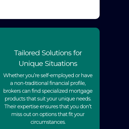
Tailored Solutions for
Unique Situations
Whether you’re self-employed or have
a non-traditional financial profile,
brokers can find specialized mortgage
products that suit your unique needs.
Their expertise ensures that you don’t
miss out on options that fit your
circumstances.