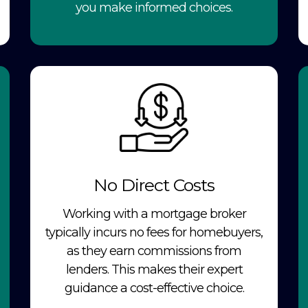
you make informed choices.
No Direct Costs
Working with a mortgage broker
typically incurs no fees for homebuyers,
as they earn commissions from
lenders. This makes their expert
guidance a cost-effective choice.