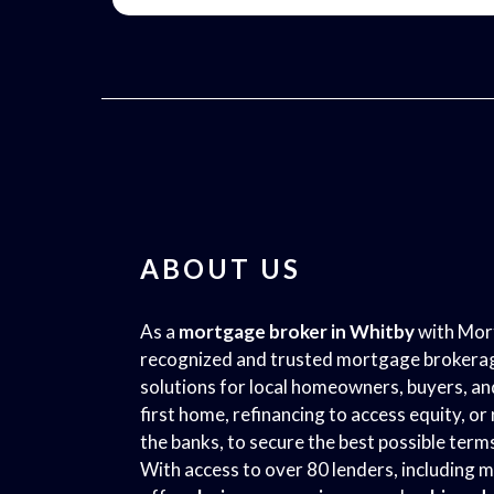
ABOUT US
As a
mortgage broker in Whitby
with Mort
recognized and trusted mortgage brokerag
solutions for local homeowners, buyers, a
first home, refinancing to access equity, o
the banks, to secure the best possible term
With access to over 80 lenders, including m