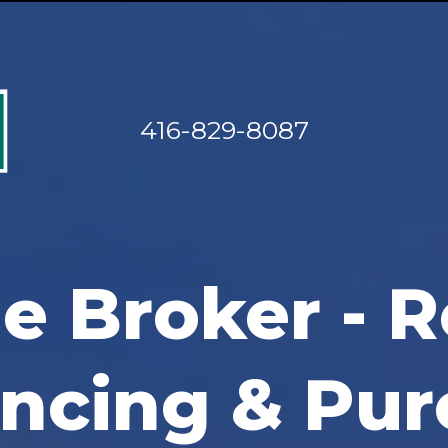
416-829-8087
e Broker - R
ancing & Pur