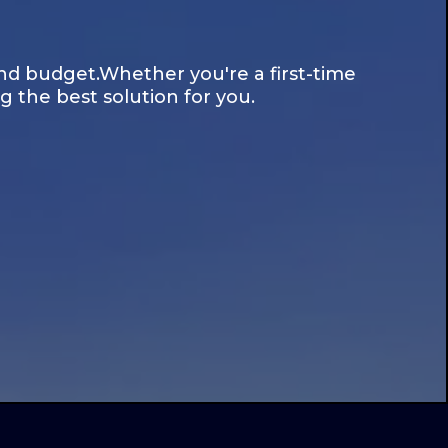
nd budget.Whether you're a first-time
 the best solution for you.