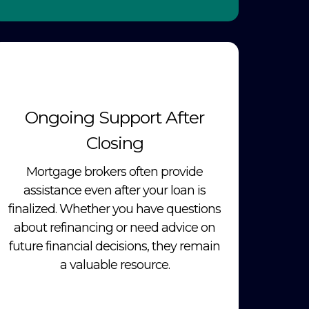
Ongoing Support After
Closing
Mortgage brokers often provide
assistance even after your loan is
finalized. Whether you have questions
about refinancing or need advice on
future financial decisions, they remain
a valuable resource.