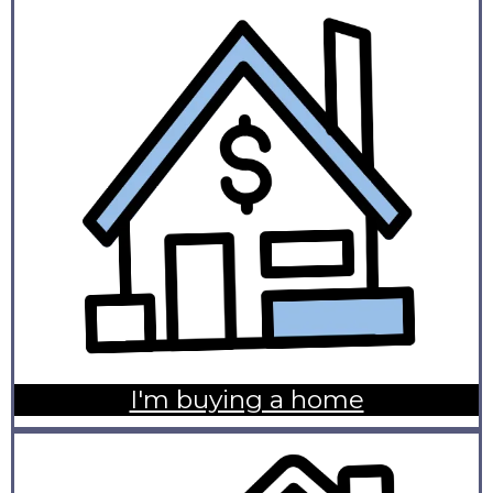
I'm buying a home