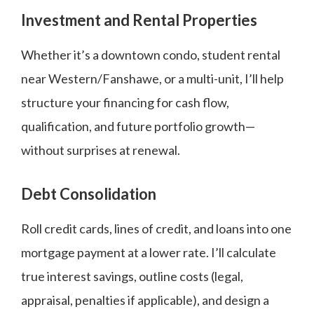
Investment and Rental Properties
Whether it’s a downtown condo, student rental
near Western/Fanshawe, or a multi-unit, I’ll help
structure your financing for cash flow,
qualification, and future portfolio growth—
without surprises at renewal.
Debt Consolidation
Roll credit cards, lines of credit, and loans into one
mortgage payment at a lower rate. I’ll calculate
true interest savings, outline costs (legal,
appraisal, penalties if applicable), and design a