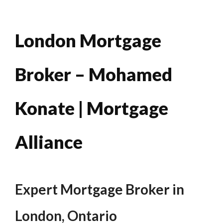
London Mortgage
Broker – Mohamed
Konate | Mortgage
Alliance
Expert Mortgage Broker in
London, Ontario