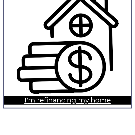
I'm refinancing my home