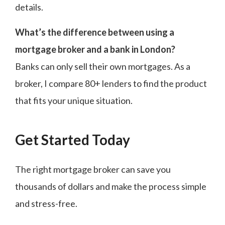
details.
What’s the difference between using a
mortgage broker and a bank in London?
Banks can only sell their own mortgages. As a
broker, I compare 80+ lenders to find the product
that fits your unique situation.
Get Started Today
The right mortgage broker can save you
thousands of dollars and make the process simple
and stress-free.