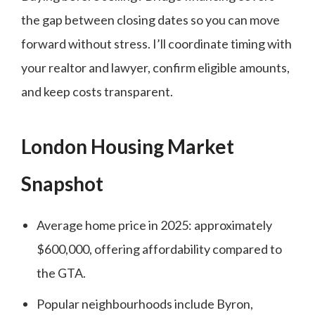
the gap between closing dates so you can move
forward without stress. I’ll coordinate timing with
your realtor and lawyer, confirm eligible amounts,
and keep costs transparent.
London Housing Market
Snapshot
Average home price in 2025: approximately
$600,000, offering affordability compared to
the GTA.
Popular neighbourhoods include Byron,