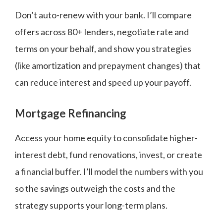
Don’t auto-renew with your bank. I’ll compare
offers across 80+ lenders, negotiate rate and
terms on your behalf, and show you strategies
(like amortization and prepayment changes) that
can reduce interest and speed up your payoff.
Mortgage Refinancing
Access your home equity to consolidate higher-
interest debt, fund renovations, invest, or create
a financial buffer. I’ll model the numbers with you
so the savings outweigh the costs and the
strategy supports your long-term plans.