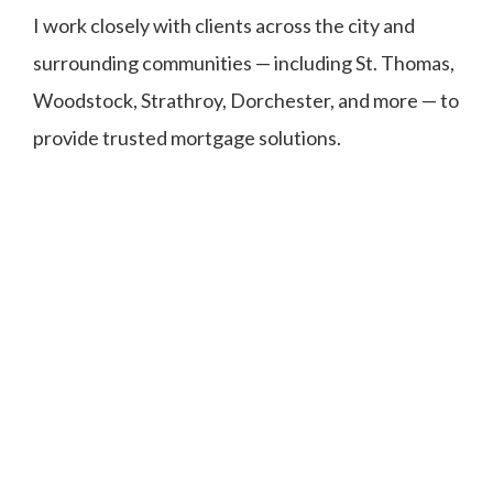
I work closely with clients across the city and
surrounding communities — including St. Thomas,
Woodstock, Strathroy, Dorchester, and more — to
provide trusted mortgage solutions.