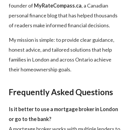
founder of
MyRateCompass.ca
, a Canadian
personal finance blog that has helped thousands
of readers make informed financial decisions.
My mission is simple: to provide clear guidance,
honest advice, and tailored solutions that help
families in London and across Ontario achieve
their homeownership goals.
Frequently Asked Questions
Is it better to use a mortgage broker in London
or go to the bank?
A mortgage broker works with multiple lenders to