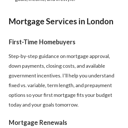
Mortgage Services in London
First-Time Homebuyers
Step-by-step guidance on mortgage approval,
down payments, closing costs, and available
government incentives. I’ll help you understand
fixed vs. variable, term length, and prepayment
options so your first mortgage fits your budget
today and your goals tomorrow.
Mortgage Renewals