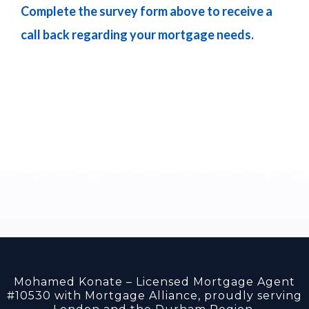
Complete the survey form above to receive a
call back regarding your mortgage needs.
Mohamed Konate – Licensed Mortgage Agent
#10530 with Mortgage Alliance, proudly serving