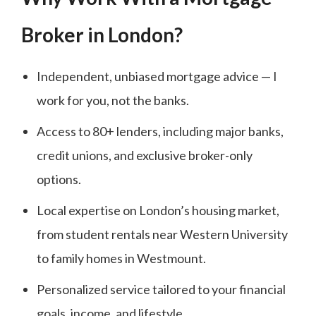
Broker in London?
Independent, unbiased mortgage advice — I
work for you, not the banks.
Access to 80+ lenders, including major banks,
credit unions, and exclusive broker-only
options.
Local expertise on London’s housing market,
from student rentals near Western University
to family homes in Westmount.
Personalized service tailored to your financial
goals, income, and lifestyle.