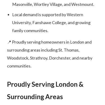
Masonville, Wortley Village, and Westmount.
Local demand is supported by Western
University, Fanshawe College, and growing
family communities.
📍 Proudly serving homeowners in London and
surrounding areas including St. Thomas,
Woodstock, Strathroy, Dorchester, and nearby
communities.
Proudly Serving London &
Surrounding Areas