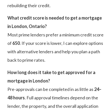
rebuilding their credit.
What credit score is needed to get a mortgage
in London, Ontario?
Most prime lenders prefer a minimum credit score
of
650
. If your score is lower, I can explore options
with alternative lenders and help you plan a path
back to prime rates.
How long does it take to get approved for a
mortgage in London?
Pre-approvals can be completed in as little as
24–
48 hours
. Full approval timelines depend on the
lender, the property, and the overall application