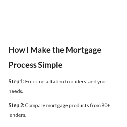
How I Make the Mortgage
Process Simple
Step 1:
Free consultation to understand your
needs.
Step 2:
Compare mortgage products from 80+
lenders.