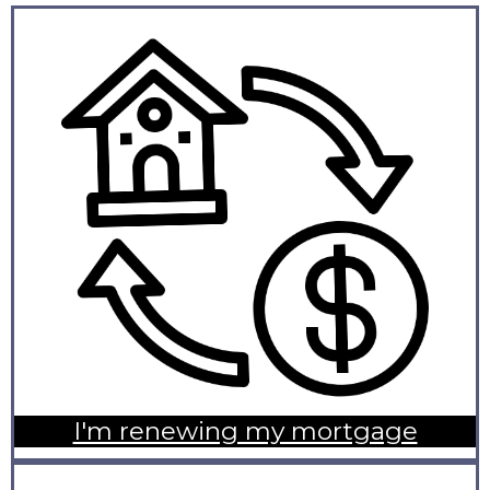
I'm renewing my mortgage