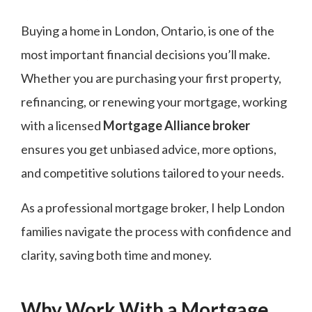
Buying a home in London, Ontario, is one of the
most important financial decisions you’ll make.
Whether you are purchasing your first property,
refinancing, or renewing your mortgage, working
with a licensed
Mortgage Alliance broker
ensures you get unbiased advice, more options,
and competitive solutions tailored to your needs.
As a professional mortgage broker, I help London
families navigate the process with confidence and
clarity, saving both time and money.
Why Work With a Mortgage