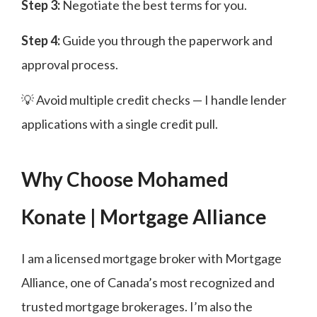
Step 3:
Negotiate the best terms for you.
Step 4:
Guide you through the paperwork and
approval process.
💡 Avoid multiple credit checks — I handle lender
applications with a single credit pull.
Why Choose Mohamed
Konate | Mortgage Alliance
I am a licensed mortgage broker with Mortgage
Alliance, one of Canada’s most recognized and
trusted mortgage brokerages. I’m also the