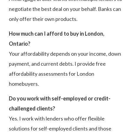
negotiate the best deal on your behalf. Banks can
only offer their own products.
How much can I afford to buy in London,
Ontario?
Your affordability depends on your income, down
payment, and current debts. I provide free
affordability assessments for London
homebuyers.
Do you work with self-employed or credit-
challenged clients?
Yes. I work with lenders who offer flexible
solutions for self-employed clients and those