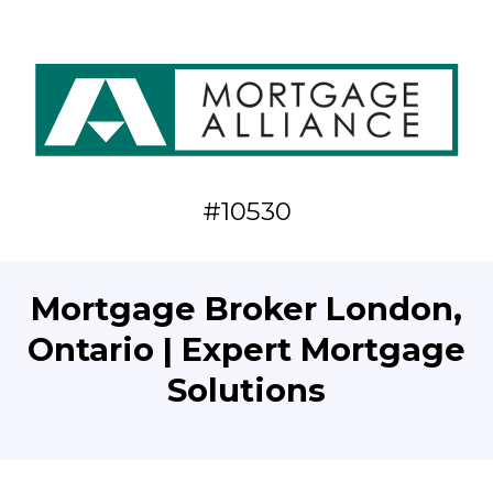
#10530
Mortgage Broker London,
Ontario | Expert Mortgage
Solutions