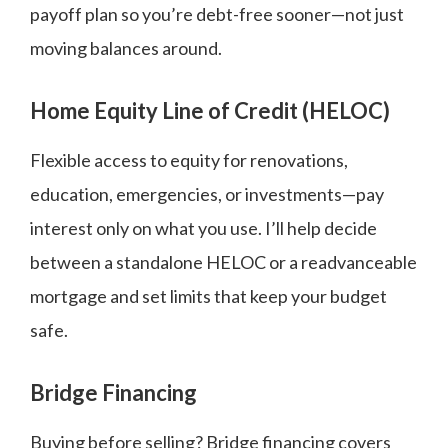
payoff plan so you’re debt-free sooner—not just
moving balances around.
Home Equity Line of Credit (HELOC)
Flexible access to equity for renovations,
education, emergencies, or investments—pay
interest only on what you use. I’ll help decide
between a standalone HELOC or a readvanceable
mortgage and set limits that keep your budget
safe.
Bridge Financing
Buying before selling? Bridge financing covers